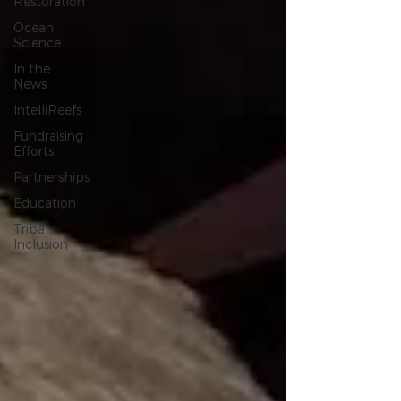
Restoration
Ocean
Science
In the
News
IntelliReefs
Fundraising
Efforts
Partnerships
Education
Tribal
Inclusion