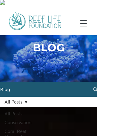
BLOG
Blog
All Posts
All Posts
Conservation
Coral Reef