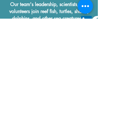
Our team's leadership, scientists, and
volunteers join reef fish, turtles, sharks,
dolphins, and other sea creatures in
thanking you for your efforts to Save Our
Oceans!
Reef Life Foundation
IntelliReefs
2110 W Slaughter Suite 107
#617
Austin, Texas
78748-5987
to our Ocean Newsletter!
First name
Last name