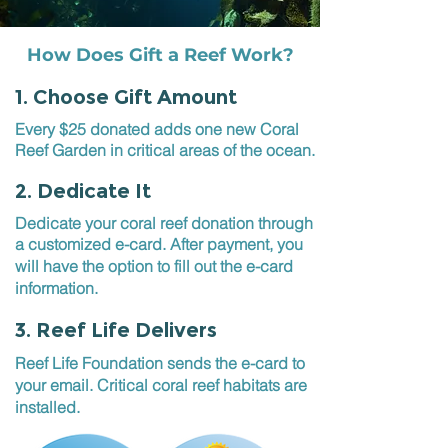
How Does Gift a Reef Work?
1. Choose Gift Amount
Every $25 donated adds one new Coral
Reef Garden in critical areas of the ocean.
2. Dedicate It
Dedicate your coral reef donation through
a customized e-card. After payment, you
will have
the option to fill out the e-card
information.
3. Reef Life Delivers
Reef Life Foundation sends the e-card to
your email. Critical coral reef habitats are
installed.