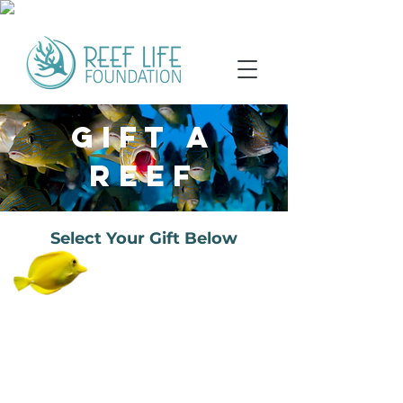
GIFT A
REEF
Select Your Gift Below