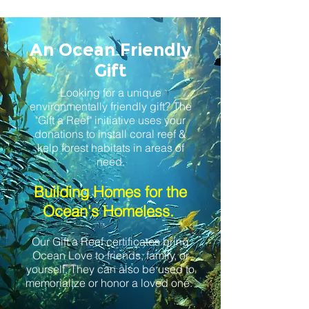
An Ocean Friendly
Gift
Looking for a unique
environmentally friendly gift? The
"Gift a Reef" initiative uses your
donations to install coral reef &
kelp forest habitats in areas of
need
.
Building Homes for the
Ocean's Homeless.
Our Gift a Reef certificates bring
Ocean Love to friends, family, or
yourself. They can also be used to
memorialize or honor a loved one.