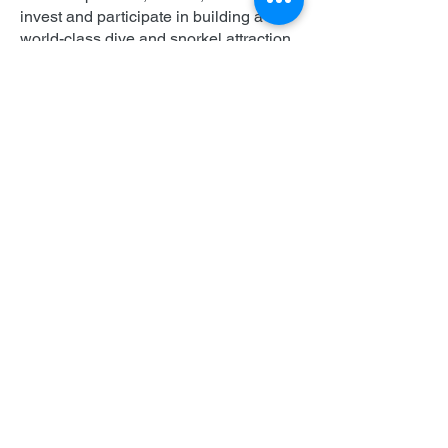
invest and participate in building a
world-class dive and snorkel attraction.
This will generate critical revenue for
the island and coastal communities,
while protecting and enhancing the
local marine habitat. When complete,
the IntelliReefs dive reefs will enable
tourists to participate in our
conservation initiative by planting coral
fragments grown in nurseries.