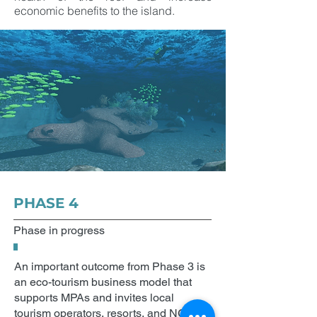
economic benefits to the island.
PHASE 4
Phase in progress
An important outcome from Phase 3 is
an eco-tourism business model that
supports MPAs and invites local
tourism operators, resorts, and NGOs to