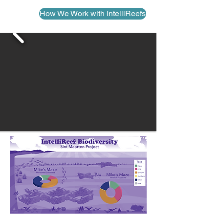
How We Work with IntelliReefs