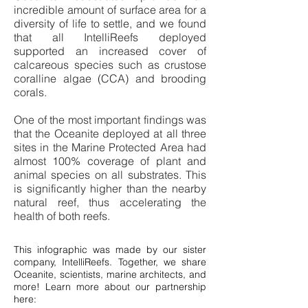
incredible amount of surface area for a
diversity of life to settle, and we found
that all IntelliReefs deployed
supported an increased cover of
calcareous species such as crustose
coralline algae (CCA) and brooding
corals.
One of the most important findings was
that the Oceanite deployed at all three
sites in the Marine Protected Area had
almost 100% coverage of plant and
animal species on all substrates. This
is significantly higher than the nearby
natural reef, thus accelerating the
health of both reefs.
This infographic was made by our sister
company, IntelliReefs. Together, we share
Oceanite, scientists, marine architects, and
more! Learn more about our partnership
here: