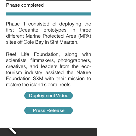
Phase completed
Phase 1 consisted of deploying the
first Oceanite prototypes in three
different Marine Protected Area (MPA)
sites off Cole Bay in Sint Maarten.
Reef Life Foundation, along with
scientists, filmmakers, photographers,
creatives, and leaders from the eco-
tourism industry assisted the Nature
Foundation SXM with their mission to
restore the island’s coral reefs.
Deployment Video
Press Release