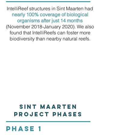
IntelliReef structures in Sint Maarten had
nearly 100% coverage of biological
organisms after just 14 months
(November 2018-January 2020). We also
found that IntelliReefs can foster more
biodiversity than nearby natural reefs.
Sint Maarten
Project Phases
PHASE 1