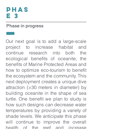
PHAS
E 3
Phase in progress
Our next goal is to add a large-scale
project to increase habitat and
continue research into both the
ecological benefits of oceanite, the
benefits of Marine Protected Areas and
how to optimize eco-tourism to benefit
the ecosystem and the community. This
next deployment creates a unique dive
attraction (>30 meters in diameter) by
building oceanite in the shape of sea
turtle. One benefit we plan to study is
how such designs can decrease water
temperatures by providing a variety of
shade levels. We anticipate this phase
will continue to improve the overall
health of the reef and increase