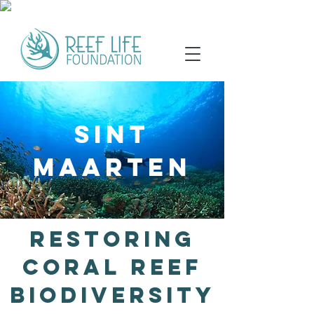
SINT
MAARTEN
Restoring
Coral Reef
Biodiversity