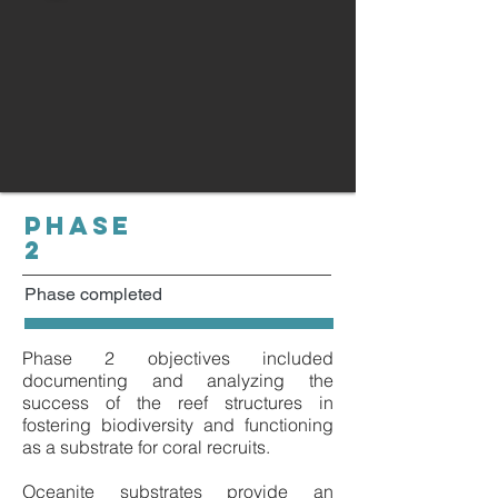
PHASE
2
Phase completed
Phase 2 objectives included
documenting and analyzing the
success of the reef structures in
fostering biodiversity and functioning
as a substrate for coral recruits.
Oceanite substrates provide an