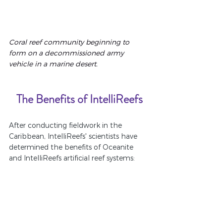
Coral reef community beginning to 
form on a decommissioned army 
vehicle in a marine desert.
The Benefits of IntelliReefs
After conducting fieldwork in the 
Caribbean, IntelliReefs' scientists have 
determined the benefits of Oceanite 
and IntelliReefs artificial reef systems: