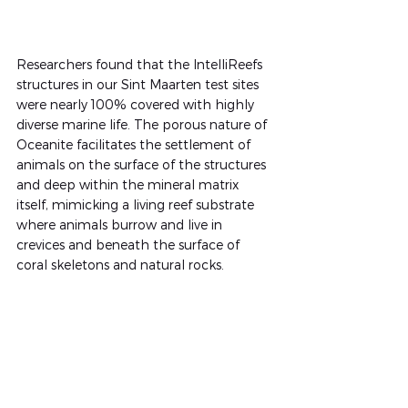
Researchers found that the IntelliReefs 
structures in our Sint Maarten test sites 
were nearly 100% covered with highly 
diverse marine life. The porous nature of 
Oceanite facilitates the settlement of 
animals on the surface of the structures 
and deep within the mineral matrix 
itself, mimicking a living reef substrate 
where animals burrow and live in 
crevices and beneath the surface of 
coral skeletons and natural rocks.