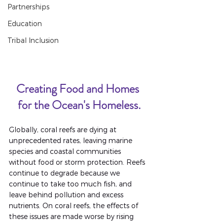
Partnerships
Education
Tribal Inclusion
Creating Food and Homes 
for the Ocean's Homeless.
Globally, coral reefs are dying at 
unprecedented rates, leaving marine 
species and coastal communities 
without food or storm protection. Reefs 
continue to degrade because we 
continue to take too much fish, and 
leave behind pollution and excess 
nutrients. On coral reefs, the effects of 
these issues are made worse by rising 