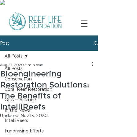
Post
All Posts
Aug 27, 2020
5 min read
All Posts
Bioengineering
Conservation
Restoration Solutions:
Coral Reef Restoration
The Benefits of
Ocean Science
IntelliReefs
In the News
Updated:
Nov 13, 2020
IntelliReefs
Fundraising Efforts