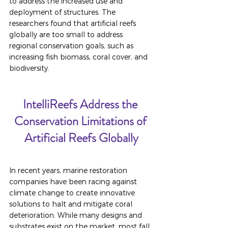
to address the increased use and 
deployment of structures. The 
researchers found that artificial reefs 
globally are too small to address 
regional conservation goals, such as 
increasing fish biomass, coral cover, and 
biodiversity.
IntelliReefs Address the 
Conservation Limitations of 
Artificial Reefs Globally
In recent years, marine restoration 
companies have been racing against 
climate change to create innovative 
solutions to halt and mitigate coral 
deterioration. While many designs and 
substrates exist on the market, most fall 