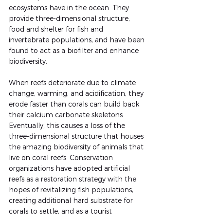
ecosystems have in the ocean. They 
provide three-dimensional structure, 
food and shelter for fish and 
invertebrate populations, and have been 
found to act as a biofilter and enhance 
biodiversity. 
When reefs deteriorate due to climate 
change, warming, and acidification, they 
erode faster than corals can build back 
their calcium carbonate skeletons. 
Eventually, this causes a loss of the 
three-dimensional structure that houses 
the amazing biodiversity of animals that 
live on coral reefs. Conservation 
organizations have adopted artificial 
reefs as a restoration strategy with the 
hopes of revitalizing fish populations, 
creating additional hard substrate for 
corals to settle, and as a tourist 