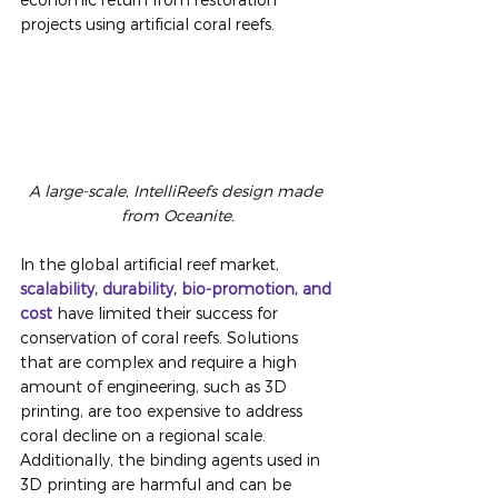
projects using artificial coral reefs.
A large-scale, IntelliReefs design made 
from Oceanite
.
In the global artificial reef market,
scalability, durability, bio-promotion, and 
cost
have limited their success for 
conservation of coral reefs. Solutions 
that are complex and require a high 
amount of engineering, such as 3D 
printing, are too expensive to address 
coral decline on a regional scale. 
Additionally, the binding agents used in 
3D printing are harmful and can be 