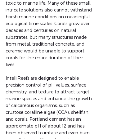
toxic to marine life. Many of these small, 
intricate solutions also cannot withstand 
harsh marine conditions on meaningful 
ecological time scales. Corals grow over 
decades and centuries on natural 
substrates, but many structures made 
from metal, traditional concrete, and 
ceramic would be unable to support 
corals for the entire duration of their 
lives.
IntelliReefs are designed to enable 
precision control of pH values, surface 
chemistry, and texture to attract target 
marine species and enhance the growth 
of calcareous organisms, such as 
crustose coralline algae (CCA), shellfish, 
and corals. Portland cement has an 
approximate pH of about 12 and has 
been observed to irritate and even burn 