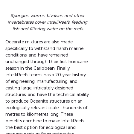
Sponges, worms, bivalves, and other 
invertebrates cover IntelliReefs, feeding 
fish and filtering water on the ree
fs.
Oceanite mixtures are also made 
specifically to withstand harsh marine 
conditions, and have remained 
unchanged through their first hurricane 
season in the Caribbean. Finally, 
IntelliReefs teams has a 20-year history 
of engineering, manufacturing, and 
casting large, intricately-designed 
structures, and have the technical ability 
to produce Oceanite structures on an 
ecologically relevant scale - hundreds of 
metres to kilometres long. These 
benefits combine to make IntelliReefs 
the best option for ecological and 
economic return from restoration 