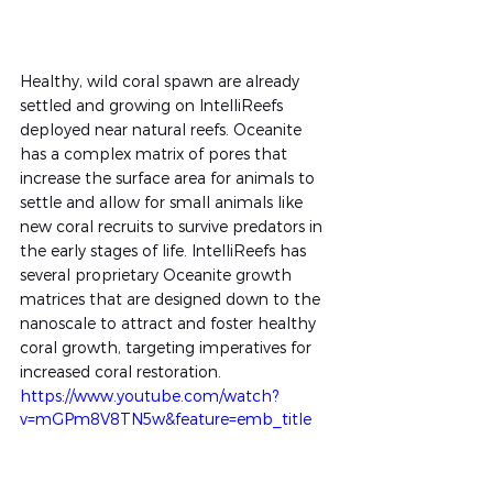
Healthy, wild coral spawn are already 
settled and growing on IntelliReefs 
deployed near natural reefs. Oceanite 
has a complex matrix of pores that 
increase the surface area for animals to 
settle and allow for small animals like 
new coral recruits to survive predators in 
the early stages of life. IntelliReefs has 
several proprietary Oceanite growth 
matrices that are designed down to the 
nanoscale to attract and foster healthy 
coral growth, targeting imperatives for 
increased coral restoration.
https://www.youtube.com/watch?
v=mGPm8V8TN5w&feature=emb_title