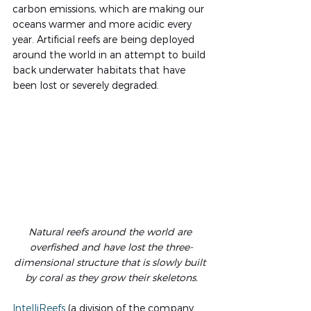
carbon emissions, which are making our 
oceans warmer and more acidic every 
year. Artificial reefs are being deployed 
around the world in an attempt to build 
back underwater habitats that have 
been lost or severely degraded.
Natural reefs around the world are 
overfished and have lost the three-
dimensional structure that is slowly built 
by coral as they grow their skeletons.
IntelliReefs
 (a division of the company 