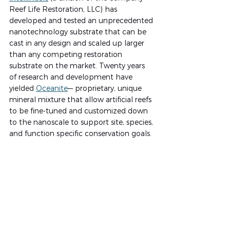
Reef Life Restoration, LLC) has 
developed and tested an unprecedented 
nanotechnology substrate that can be 
cast in any design and scaled up larger 
than any competing restoration 
substrate on the market. Twenty years 
of research and development have 
yielded 
Oceanite
— proprietary, unique 
mineral mixture that allow artificial reefs 
to be fine-tuned and customized down 
to the nanoscale to support site, species, 
and function specific conservation goals.