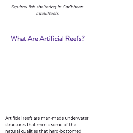
Squirrel fish sheltering in Caribbean 
IntelliReefs.
What Are Artificial Reefs?
Artificial reefs are man-made underwater 
structures that mimic some of the 
natural qualities that hard-bottomed 