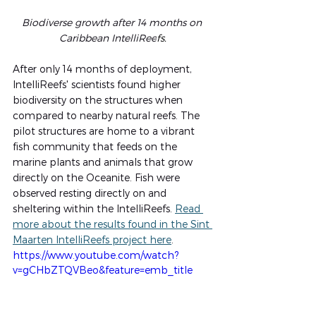
Biodiverse growth after 14 months on 
Caribbean IntelliRee
fs
.
After only 14 months of deployment, 
IntelliReefs' scientists found higher 
biodiversity on the structures when 
compared to nearby natural reefs. The 
pilot structures are home to a vibrant 
fish community that feeds on the 
marine plants and animals that grow 
directly on the Oceanite. Fish were 
observed resting directly on and 
sheltering within the IntelliReefs. 
Read 
more about the results found in the Sint 
Maarten IntelliReefs project here
.
https://www.youtube.com/watch?
v=gCHbZTQVBeo&feature=emb_title