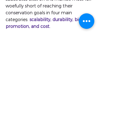
woefully short of reaching their 
conservation goals in four main 
categories: 
scalability, durability, bio-
promotion, and cost.
Close up of the biodiverse marine life on 
Caribbean IntelliReefs, including vibrant 
purple sponges and crustose coralline 
a
lgae.
IntelliReefs are currently the only 