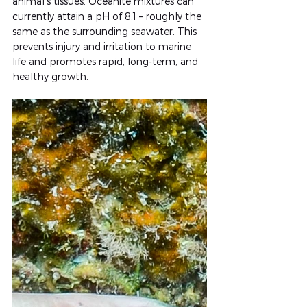
animal’s tissues. Oceanite mixtures can 
currently attain a pH of 8.1 – roughly the 
same as the surrounding seawater. This 
prevents injury and irritation to marine 
life and promotes rapid, long-term, and 
healthy growth.