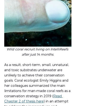
Wild coral recruit living on IntelliReefs 
after just 14 months.
As a result, short-term, small, unnatural, 
and toxic substrates underwater are 
unlikely to achieve their conservation 
goals. Coral ecologist Emily Higgins and 
her colleagues summarized the main 
limitations for man-made coral reefs as a 
conservation strategy in 2019 (
Read 
Chapter 2 of thesis here
) in an attempt 