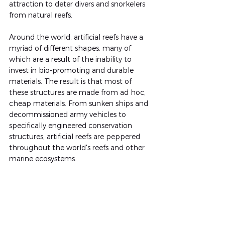
attraction to deter divers and snorkelers 
from natural reefs.
Around the world, artificial reefs have a 
myriad of different shapes, many of 
which are a result of the inability to 
invest in bio-promoting and durable 
materials. The result is that most of 
these structures are made from ad hoc, 
cheap materials. From sunken ships and 
decommissioned army vehicles to 
specifically engineered conservation 
structures, artificial reefs are peppered 
throughout the world's reefs and other 
marine ecosystems.