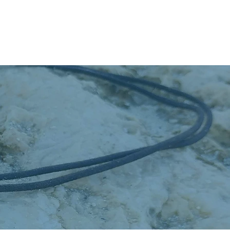
Donate & Shop
Contact Us