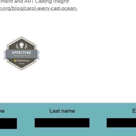
tement and ART Casting Insight!
n.org/blog/carol-avery-cast-ocean-
me
Last name
E