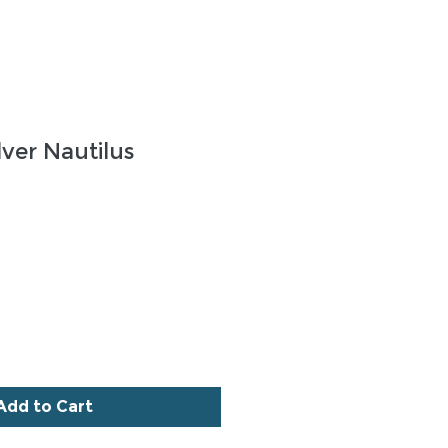
lver Nautilus
ce
Add to Cart