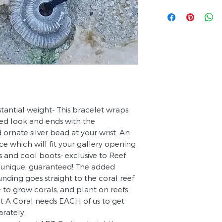
stantial weight- This bracelet wraps
red look and ends with the
 ornate silver bead at your wrist. An
ce which will fit your gallery opening
ns and cool boots- exclusive to Reef
s unique, guaranteed! The added
funding goes straight to the coral reef
e to grow corals, and plant on reefs
nt A Coral needs EACH of us to get
arately.