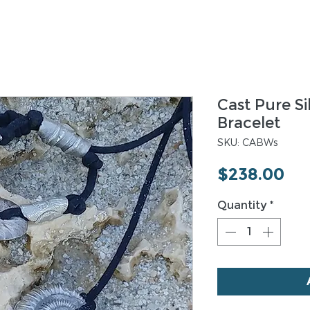
Cast Pure Si
Bracelet
SKU: CABWs
Pri
$238.00
Quantity
*