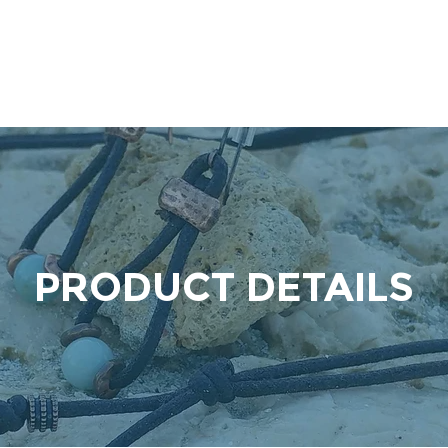
Who We Are
How We Work
Projects
Blog
PRODUCT DETAILS