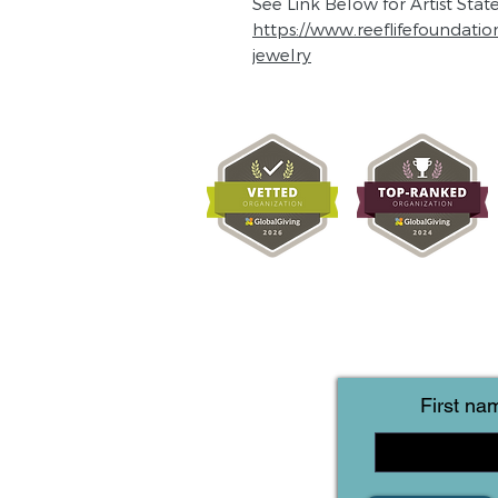
See Link Below for Artist Sta
https://www.reeflifefoundatio
jewelry
First na