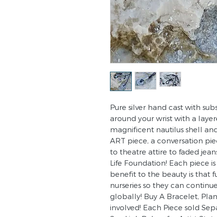
Pure silver hand cast with sub
around your wrist with a laye
magnificent nautilus shell and
ART piece, a conversation pie
to theatre attire to faded jea
Life Foundation! Each piece i
benefit to the beauty is that 
nurseries so they can continu
globally! Buy A Bracelet, Pla
involved! Each Piece sold Sep