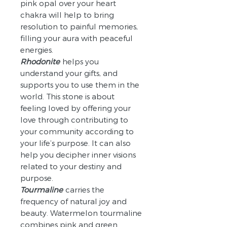
pink opal over your heart
chakra will help to bring
resolution to painful memories,
filling your aura with peaceful
energies.
Rhodonite
helps you
understand your gifts, and
supports you to use them in the
world. This stone is about
feeling loved by offering your
love through contributing to
your community according to
your life’s purpose. It can also
help you decipher inner visions
related to your destiny and
purpose.
Tourmaline
carries the
frequency of natural joy and
beauty. Watermelon tourmaline
combines pink and green