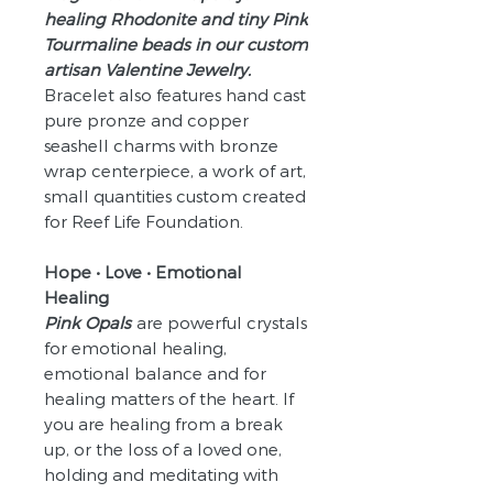
healing Rhodonite and tiny Pink
Tourmaline beads in our custom
artisan Valentine Jewelry.
Bracelet also features hand cast
pure pronze and copper
seashell charms with bronze
wrap centerpiece, a work of art,
small quantities custom created
for Reef Life Foundation.
Hope • Love • Emotional
Healing
Pink Opals
are powerful crystals
for emotional healing,
emotional balance and for
healing matters of the heart. If
you are healing from a break
up, or the loss of a loved one,
holding and meditating with