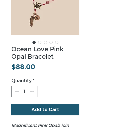
Ocean Love Pink
Opal Bracelet
Price
$88.00
Quantity
*
Add to Cart
Magnificent Pink Opals join