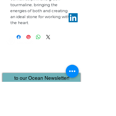
tourmaline, bringing the
energies of both and creating
an ideal stone for working with
the heart.
Reef Life Foundation
IntelliReefs
2110 W Slaughter Suite 107
#617
Austin, Texas
78748-5987
to our Ocean Newsletter!
First name
Last name