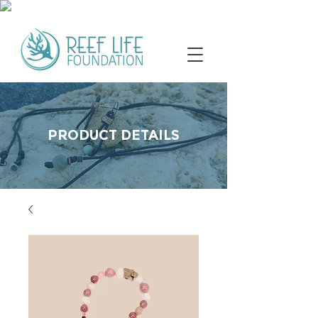
PRODUCT DETAILS