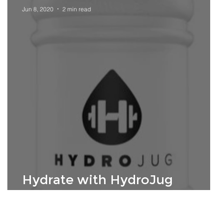
Jun 8, 2020
2 min read
Hydrate with HydroJug
Athletes