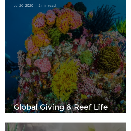
Jul 20, 2020
2 min read
Global Giving & Reef Life
Foundation