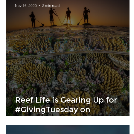
Nov 16, 2020
2 min read
Reef Life is Gearing Up for
#GivingTuesday on
GlobalGiving