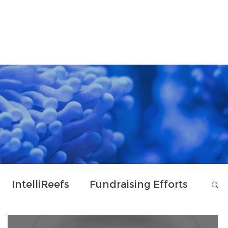
Donate & Shop
Contact Us
IntelliReefs
Fundraising Efforts