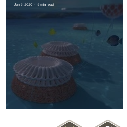
Jun 5, 2020
5 min read
World Oceans Art & Science