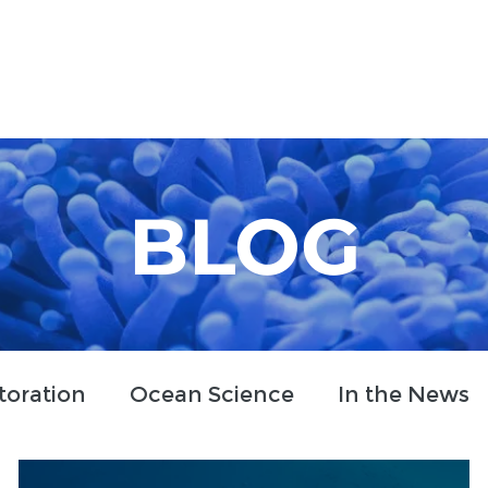
Who We Are
How We Work
Projects
Blog
BLOG
toration
Ocean Science
In the News
clusion