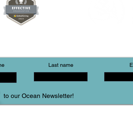
me
Last name
E
to our Ocean Newsletter!
Follow Us!