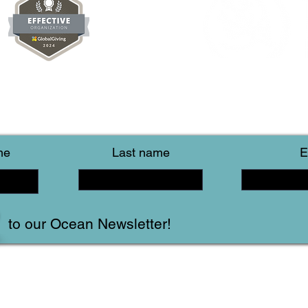
me
Last name
E
to our Ocean Newsletter!
Follow Us!