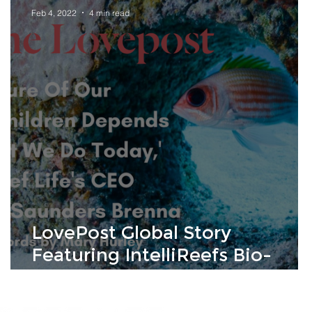
Feb 4, 2022
4 min read
LovePost Global Story
Featuring IntelliReefs Bio-
mimicking Ocean Habitat
Technology