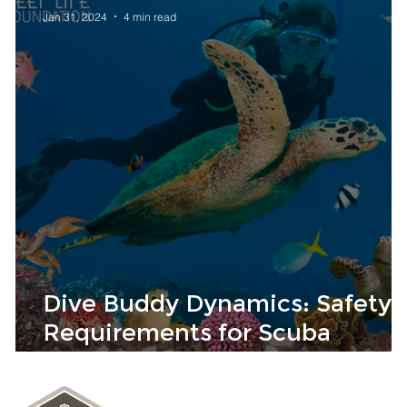
Jan 31, 2024
4 min read
Dive Buddy Dynamics: Safety
Requirements for Scuba
Success