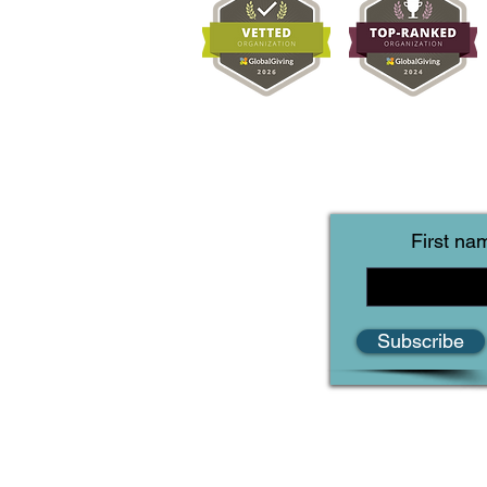
First na
Subscribe
Reef Life Foundation
IntelliReefs
2110 W Slaughter Suite 107 #617
Austin, Texas 78748-5987