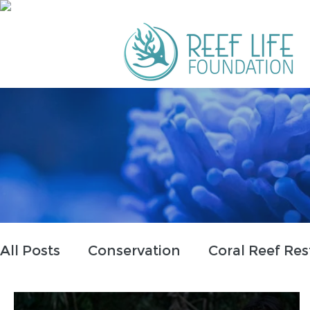
All Posts
Conservation
Coral Reef Res
Partnerships
Education
Tribal In