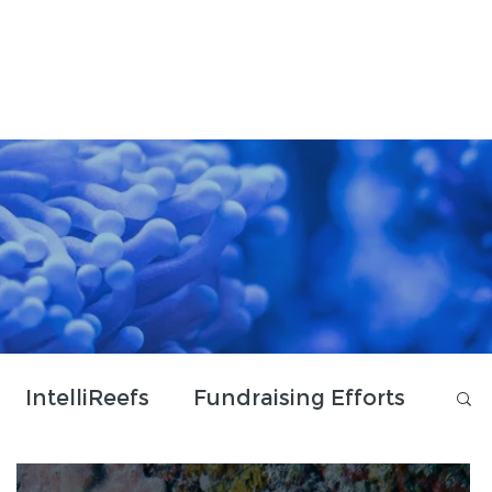
Donate & Shop
Contact Us
IntelliReefs
Fundraising Efforts