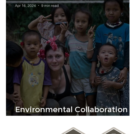
Apr 16, 2024
9 min read
Environmental Collaboration
Builds A Sustainable Future