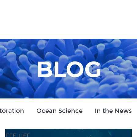
Who We Are
How We Work
Projects
Blog
BLOG
toration
Ocean Science
In the News
clusion