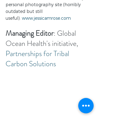
personal photography site (horribly 
outdated but still 
useful): 
www.jessicamrose.com
Managing Editor
: Global 
Ocean Health's initiative, 
Partnerships for Tribal 
Carbon Solutions
"Partnerships for Tribal Carbon 
 is an initiative of 
Solutions."