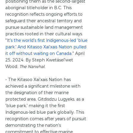
positioning them as the second-largest 
aboriginal titleholder in B.C. This 
recognition reflects ongoing efforts to 
safeguard their ancestral territory and 
pursue sustainable land management 
practices rooted in their cultural ways.
"
It's the world's first Indigenous-led 'blue 
park.' And Kitasoo Xai'xais Nation pulled 
it off without waiting on Canada.
" April 
25, 2024. By Steph Kwetásel'wet 
Wood. 
The Narwhal.
- The Kitasoo Xai'xais Nation has 
achieved a significant milestone with 
the designation of their marine 
protected area, Gitdisdzu Lugyeks, as a 
'blue park,' making it the first 
Indigenous-led blue park globally. This 
recognition comes after years of pursuit 
demonstrating the nation's 
commitment to effective marine 