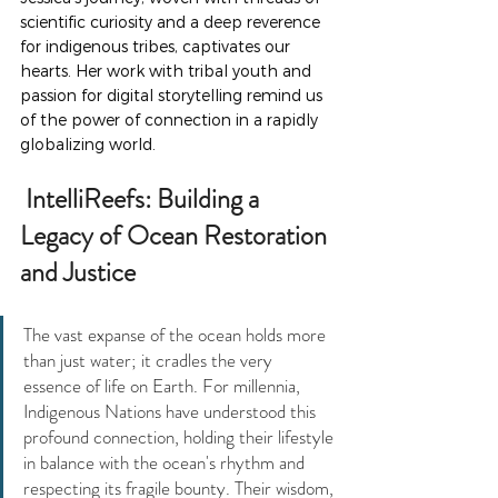
scientific curiosity and a deep reverence 
for indigenous tribes, captivates our 
hearts. Her work with tribal youth and 
passion for digital storytelling remind us 
of the power of connection in a rapidly 
globalizing world.
 IntelliReefs: Building a 
Legacy of Ocean Restoration 
and Justice
The vast expanse of the ocean holds more 
than just water; it cradles the very 
essence of life on Earth. For millennia, 
Indigenous Nations have understood this 
profound connection, holding their lifestyle 
in balance with the ocean's rhythm and 
respecting its fragile bounty. Their wisdom, 