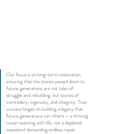
Our focus is on long-term restoration, 
ensuring that the stories passed down to 
future generations are not tales of 
struggle and rebuilding, but stories of 
comradery, ingenuity, and integrity. True 
success hinges on building a legacy that 
future generations can inherit – a thriving 
ocean teeming with life, not a depleted 
wasteland demanding endless repair.