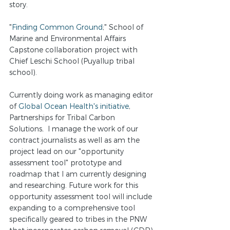
story.
"
Finding Common Ground
;" School of 
Marine and Environmental Affairs 
Capstone collaboration project with 
Chief Leschi School (Puyallup tribal 
school). 
Currently doing work as managing editor 
of
 Global Ocean Health's initiative
, 
Partnerships for Tribal Carbon 
Solutions
. 
 I manage the work of our 
contract journalists as well as am the 
project lead on our "opportunity 
assessment tool" prototype and 
roadmap that I am currently designing 
and researching. Future work for this 
opportunity assessment tool will include 
expanding to a comprehensive tool 
specifically geared to tribes in the PNW 