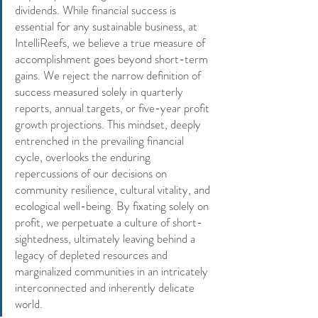
dividends. While financial success is 
essential for any sustainable business, at 
IntelliReefs, we believe a true measure of 
accomplishment goes beyond short-term 
gains. We reject the narrow definition of 
success measured solely in quarterly 
reports, annual targets, or five-year profit 
growth projections. This mindset, deeply 
entrenched in the prevailing financial 
cycle, overlooks the enduring 
repercussions of our decisions on 
community resilience, cultural vitality, and 
ecological well-being. By fixating solely on 
profit, we perpetuate a culture of short-
sightedness, ultimately leaving behind a 
legacy of depleted resources and 
marginalized communities in an intricately 
interconnected and inherently delicate 
world.