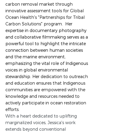
carbon removal market through 
innovative assessment tools for Global 
Ocean Health's "Partnerships for Tribal 
Carbon Solutions" program.
Her 
expertise in documentary photography 
and collaborative filmmaking serves as a 
powerful tool to highlight the intricate 
connection between human societies 
and the marine environment, 
emphasizing the vital role of Indigenous 
voices in global environmental 
stewardship. He
r dedication to outreach 
and education ensures that Indigenous 
communities are empowered with the 
knowledge and resources needed to 
actively participate in ocean restoration 
efforts.
With a heart dedicated to uplifting 
marginalized voices, Jessica's work 
extends beyond conventional 