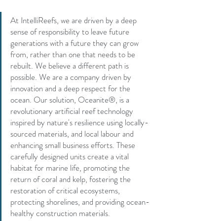
At IntelliReefs, we are driven by a deep 
sense of responsibility to leave future 
generations with a future they can grow 
from, rather than one that needs to be 
rebuilt. We believe a different path is 
possible. We are a company driven by 
innovation and a deep respect for the 
ocean. Our solution, Oceanite®, is a 
revolutionary artificial reef technology 
inspired by nature's resilience using locally-
sourced materials, and local labour and 
enhancing small business efforts. These 
carefully designed units create a vital 
habitat for marine life, promoting the 
return of coral and kelp, fostering the 
restoration of critical ecosystems, 
protecting shorelines, and providing ocean-
healthy construction materials.