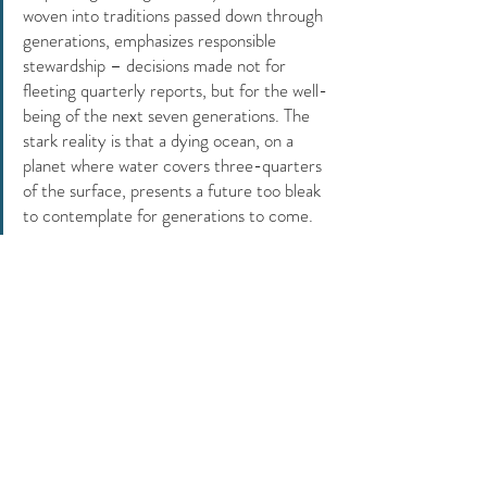
woven into traditions passed down through 
generations, emphasizes responsible 
stewardship – decisions made not for 
fleeting quarterly reports, but for the well-
being of the next seven generations. The 
stark reality is that a dying ocean, on a 
planet where water covers three-quarters 
of the surface, presents a future too bleak 
to contemplate for generations to come. 