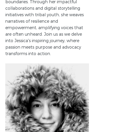
boundaries. Through her impactful 
collaborations and digital storytelling 
initiatives with tribal youth, she weaves 
narratives of resilience and 
empowerment, amplifying voices that 
are often unheard. Join us as we delve 
into Jessica's inspiring journey, where 
passion meets purpose and advocacy 
transforms into action.