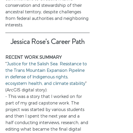
conservation and stewardship of their 
ancestral territory, despite challenges 
from federal authorities and neighboring 
interests.
Jessica Rose's Career Path
RECENT WORK SUMMARY
"
Justice for the Salish Sea: Resistance to 
the Trans Mountain Expansion Pipeline 
in defense of Indigenous rights, 
ecosystem health, and climate stability
" 
(ArcGIS digital story): 
- This was a story that I worked on for 
part of my grad capstone work. The 
project was started by various students 
and then I spent the next year and a 
half conducting interviews, research, and 
editing what became the final digital 