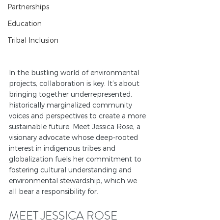
Partnerships
Education
Tribal Inclusion
In the bustling world of environmental 
projects, collaboration is key. It’s about 
bringing together underrepresented, 
historically marginalized community 
voices and perspectives to create a more 
sustainable future. 
Meet Jessica Rose, a 
visionary advocate whose deep-rooted 
interest in indigenous tribes and 
globalization fuels her commitment to 
fostering cultural understanding and 
environmental stewardship, which we 
all bear a responsibility for.
MEET JESSICA ROSE