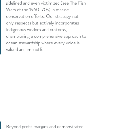
sidelined and even victimized (see The Fish 
Wars of the 1960-70s) in marine 
conservation efforts. Our strategy not 
only respects but actively incorporates 
Indigenous wisdom and customs, 
championing a comprehensive approach to 
ocean stewardship where every voice is 
valued and impactful.
Beyond profit margins and demonstrated 