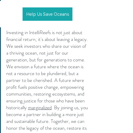
Help Us Save Oceans
Investing in IntelliReefs is not just about 
financial return; it's about leaving a legacy. 
We seek investors who share our vision of 
a thriving ocean, not just for our 
generation, but for generations to come. 
We envision a future where the ocean is 
not a resource to be plundered, but a 
partner to be cherished. A future where 
profit fuels positive change, empowering 
communities, restoring ecosystems, and 
ensuring justice for those who have been 
historically 
marginalized
.
By
joining us, you 
become a partner in building a more just 
and sustainable future. Together, we can 
honor the legacy of the ocean, restore its 