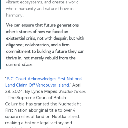
vibrant ecosystems, and create a world 
where humanity and nature thrive in 
harmony.
We can ensure that future generations 
inherit stories of how we faced an 
existential crisis, not with despair, but with 
diligence; collaboration, and a firm 
commitment to building a future they can 
thrive in, not merely rebuild from 
the 
current 
chaos
.
"
B.C. Court Acknowledges First Nations' 
Land Claim Off Vancouver Island
," April 
29, 2024. By Lynda Mapes. 
Seattle Times.
- The Supreme Court of British 
Columbia has granted the Nuchatlaht 
First Nation aboriginal title to over 4 
square miles of land on Nootka Island, 
making a historic legal victory and 