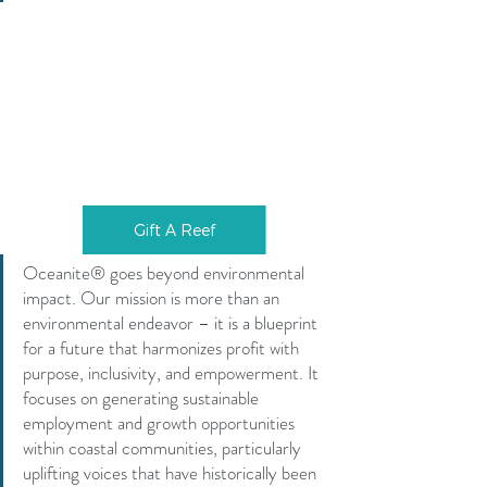
Gift A Reef
Oceanite® goes beyond environmental 
impact. Our mission is more than an 
environmental endeavor – it is a blueprint 
for a future that harmonizes profit with 
purpose, inclusivity, and empowerment. It 
focuses on generating sustainable 
employment and growth opportunities 
within coastal communities, particularly 
uplifting voices that have historically been 