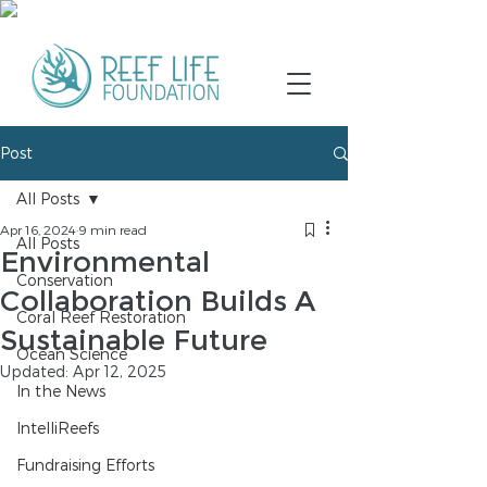
Post
All Posts
Apr 16, 2024
9 min read
All Posts
Environmental
Conservation
Collaboration Builds A
Coral Reef Restoration
Sustainable Future
Ocean Science
Updated:
Apr 12, 2025
In the News
IntelliReefs
Fundraising Efforts