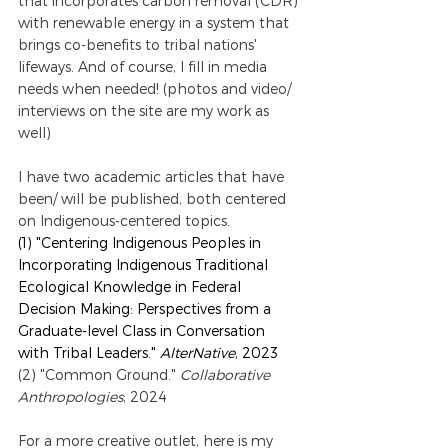
that incorporates carbon removal (CDR) 
with renewable energy in a system that 
brings co-benefits to tribal nations' 
lifeways. And of course, I fill in media 
needs when needed! (photos and video/ 
interviews on the site are my work as 
well)
I have two academic articles that have 
been/ will be published, both centered 
on Indigenous-centered topics.
(1) "Centering Indigenous Peoples in 
Incorporating Indigenous Traditional 
Ecological Knowledge in Federal 
Decision Making: Perspectives from a 
Graduate-level Class in Conversation 
with Tribal Leaders." 
AlterNative
, 2023
(2) "Common Ground." 
Collaborative 
Anthropologies
; 2024
For a more creative outlet, here is my 