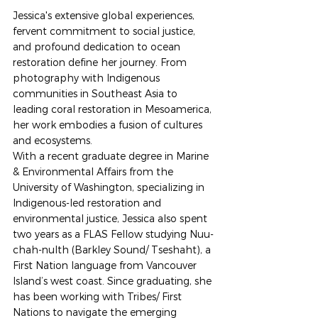
Jessica's extensive global experiences, 
fervent commitment to social justice, 
and profound dedication to ocean 
restoration define her journey. From 
photography with Indigenous 
communities in Southeast Asia to 
leading coral restoration in Mesoamerica, 
her work embodies a fusion of cultures 
and ecosystems. 
With a recent graduate degree in Marine 
& Environmental Affairs from the 
University of Washington, specializing in 
Indigenous-led restoration and 
environmental justice, Jessica also spent 
two years as a FLAS Fellow studying Nuu-
chah-nulth (Barkley Sound/ Tseshaht), a 
First Nation language from Vancouver 
Island’s west coast. Since graduating, she 
has been working with Tribes/ First 
Nations to navigate the emerging 