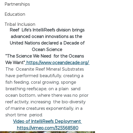
Partnerships
Education
Tribal Inclusion
Reef  Life's IntelliReefs division brings 
advanced ocean innovations as the  
United Nations declared a Decade of 
Ocean Science 
"The Science We Need  for the Oceans 
We Want"
 https://www.oceandecade.org/ 
The  Oceanite Reef Mineral Substrates 
have performed beautifully, creating a  
fish feeding, coral growing, sponge 
breathing reefscape, on a plain  sand 
ocean bottom, where there was no prior 
reef activity, increasing  the bio-diversity 
of marine creatures exponentially, in a 
short time  period.
Video of IntelliReefs Deployment 
https://vimeo.com/325568580