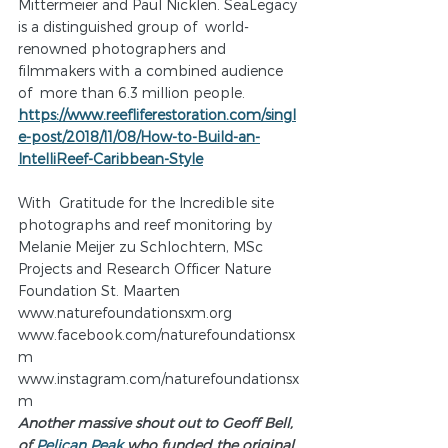
Mittermeier and Paul Nicklen. SeaLegacy 
is a distinguished group of  world-
renowned photographers and 
filmmakers with a combined audience 
of  more than 6.3 million people. 
https://www.reefliferestoration.com/singl
e-post/2018/11/08/How-to-Build-an-
IntelliReef-Caribbean-Style
With  Gratitude for the Incredible site 
photographs and reef monitoring by  
Melanie Meijer zu Schlochtern, MSc 
Projects and Research Officer Nature  
Foundation St. Maarten
www.naturefoundationsxm.org
www.facebook.com/naturefoundationsx
m
www.instagram.com/naturefoundationsx
m
Another massive shout out to Geoff Bell, 
of 
Pelican Peak
 who funded the original 