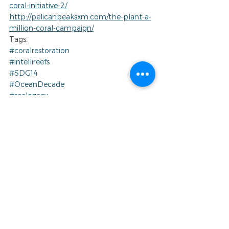
coral-initiative-2/
http://pelicanpeaksxm.com/the-plant-a-
million-coral-campaign/
Tags:
#coralrestoration
#intellireefs
#SDG14
#OceanDecade
#sealegacy
#ReefLifeBlue
#artificialreef
#ReefLifeFoundation
#BlueEconomy
#OceanInitiative
#coralreef
#coralremediation
#raisethereef
#conservation
#womeninscience
#GlobalGoals