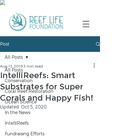
Post
All Posts
Aug 13, 2019
3 min read
All Posts
IntelliReefs: Smart
Conservation
Substrates for Super
Coral Reef Restoration
Corals and Happy Fish!
Ocean Science
Updated:
Oct 5, 2020
In the News
IntelliReefs
Fundraising Efforts