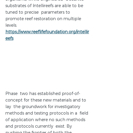
substrates of Intellireefs are able to be 
tuned to precise  parameters to 
promote reef restoration on multiple 
levels.  
https://www.reeflifefoundation.org/intellir
eefs
Phase  two has established proof-of-
concept for these new materials and to 
lay  the groundwork for investigatory 
methods and testing protocols in a  field 
of application where no such methods 
and protocols currently  exist. By 
pushing the frontier of both the 