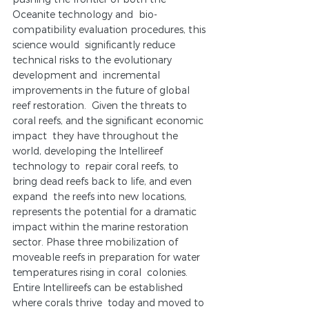
Oceanite technology and  bio-
compatibility evaluation procedures, this 
science would  significantly reduce 
technical risks to the evolutionary 
development and  incremental 
improvements in the future of global 
reef restoration.  Given the threats to 
coral reefs, and the significant economic 
impact  they have throughout the 
world, developing the Intellireef 
technology to  repair coral reefs, to 
bring dead reefs back to life, and even 
expand  the reefs into new locations, 
represents the potential for a dramatic  
impact within the marine restoration 
sector. Phase three mobilization of  
moveable reefs in preparation for water 
temperatures rising in coral  colonies. 
Entire Intellireefs can be established 
where corals thrive  today and moved to 