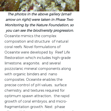
The photos in the above gallery (small 
arrow on right) were taken in Phase Two 
Monitoring by the Nature Foundation, so 
you can see the biodiversity progression.
Oceanite mimics the complex 
composition and structure  of natural 
coral reefs. Novel formulations of 
Oceanite were developed by  Reef Life 
Restoration which includes high-grade 
limestone, aragonite,  and several 
pozzolanic mineral components along 
with organic binders and  nano 
composites. Oceanite enables the 
precise control of pH values,  surface 
chemistry, and textures required for 
optimum spawn attraction,  the rapid 
growth of coral embryos, and micro-
fragmentation growth. Next  phase 