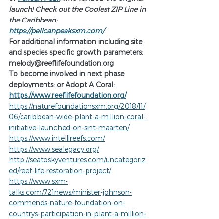
launch! Check out the Coolest ZIP Line in 
the Caribbean:     
https://pelicanpeaksxm.com/
For additional information including site 
and species specific growth parameters:  
melody@reeflifefoundation.org 
To become involved in next phase 
deployments: or Adopt A Coral:
https://www.reeflifefoundation.org/
https://naturefoundationsxm.org/2018/11/
06/caribbean-wide-plant-a-million-coral-
initiative-launched-on-sint-maarten/
https://www.intellireefs.com/
https://www.sealegacy.org/
http://seatoskyventures.com/uncategoriz
ed/reef-life-restoration-project/
https://www.sxm-
talks.com/721news/minister-johnson-
commends-nature-foundation-on-
countrys-participation-in-plant-a-million-