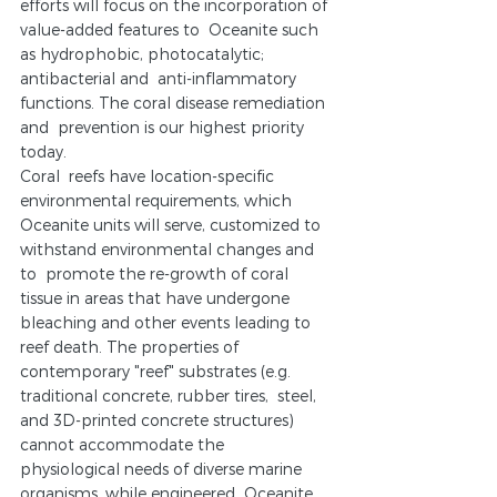
efforts will focus on the incorporation of 
value-added features to  Oceanite such 
as hydrophobic, photocatalytic; 
antibacterial and  anti-inflammatory 
functions. The coral disease remediation 
and  prevention is our highest priority 
today.
Coral  reefs have location-specific 
environmental requirements, which 
Oceanite units will serve, customized to 
withstand environmental changes and 
to  promote the re-growth of coral 
tissue in areas that have undergone  
bleaching and other events leading to 
reef death. The properties of  
contemporary "reef" substrates (e.g. 
traditional concrete, rubber tires,  steel, 
and 3D-printed concrete structures) 
cannot accommodate the  
physiological needs of diverse marine 
organisms, while engineered  Oceanite 