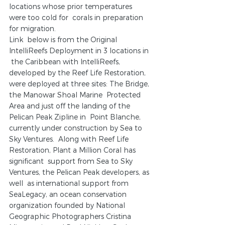
locations whose prior temperatures 
were too cold for  corals in preparation 
for migration. 
Link  below is from the Original 
IntelliReefs Deployment in 3 locations in 
 the Caribbean with IntelliReefs, 
developed by the Reef Life Restoration,  
were deployed at three sites: The Bridge, 
the Manowar Shoal Marine  Protected 
Area and just off the landing of the 
Pelican Peak Zipline in  Point Blanche, 
currently under construction by Sea to 
Sky Ventures.  Along with Reef Life 
Restoration, Plant a Million Coral has 
significant  support from Sea to Sky 
Ventures, the Pelican Peak developers, as 
well  as international support from 
SeaLegacy, an ocean conservation  
organization founded by National 
Geographic Photographers Cristina  