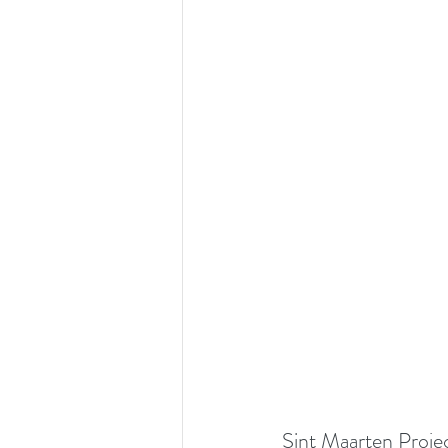
Sint Maarten Proje