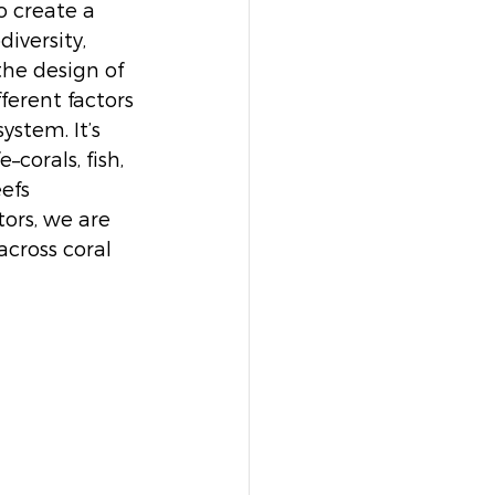
 create a 
iversity, 
the design of 
ferent factors 
ystem. It’s 
corals, fish, 
efs 
ors, we are 
across coral 