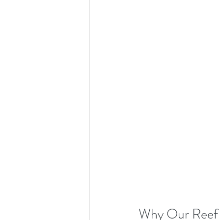
Why Our Reef 