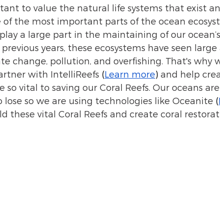
tant to value the natural life systems that exist a
of the most important parts of the ocean ecosyst
play a large part in the maintaining of our ocean’
in previous years, these ecosystems have seen larg
te change, pollution, and overfishing. That's why w
rtner with IntelliReefs 
(
Learn more
) 
and help crea
 so vital to saving our Coral Reefs. Our oceans are
o lose so we are using technologies like Oceanite 
(
ld these vital Coral Reefs and create coral restorat