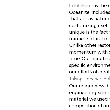
IntelliReefs is th
Oceanite, include
that act as natur
customizing itself
unique is the fact
mimics natural re
Unlike other resto
momentum with sub
time. Our nanotec
specific environme
our efforts of coral
Taking a deeper loo
Our uniqueness de
engineering, site-s
material we used t
composition of an 