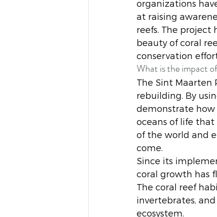
organizations hav
at raising awarene
reefs. The project
beauty of coral r
conservation effort
What is the impact of
The Sint Maarten P
rebuilding. By usi
demonstrate how i
oceans of life that
of the world and e
come.
Since its impleme
coral growth has fl
The coral reef habi
invertebrates, and 
ecosystem. 