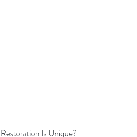
Restoration Is Unique?