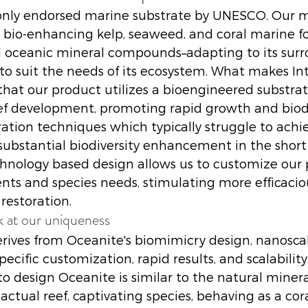
e only endorsed marine substrate by UNESCO. Our ma
s bio-enhancing kelp, seaweed, and coral marine f
al oceanic mineral compounds–adapting to its surr
 to suit the needs of its ecosystem. What makes Int
 that our product utilizes a bioengineered substrat
ef development, promoting rapid growth and biodiv
ration techniques which typically struggle to achi
stantial biodiversity enhancement in the short 
hnology based design allows us to customize our 
nts and species needs, stimulating more efficacious
 restoration. 
k at our uniqueness 
rives from Oceanite's biomimicry design, nanosca
pecific customization, rapid results, and scalability
o design Oceanite is similar to the natural minera
actual reef, captivating species, behaving as a cor