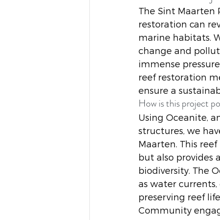
The Sint Maarten P
restoration can re
marine habitats. W
change and polluti
immense pressure.
reef restoration m
ensure a sustainabl
How is this project po
Using Oceanite, an
structures, we hav
Maarten. This reef
but also provides 
biodiversity. The 
as water currents,
preserving reef life
Community engageme