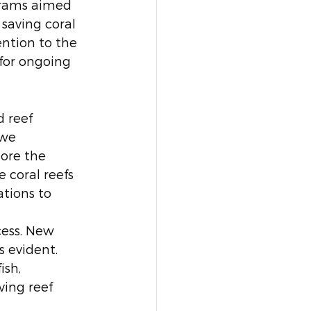
grams aimed 
saving coral 
ention to the 
for ongoing 
 reef 
 we 
ore the 
 coral reefs 
tions to 
ess. New 
s evident. 
ish, 
ving reef 