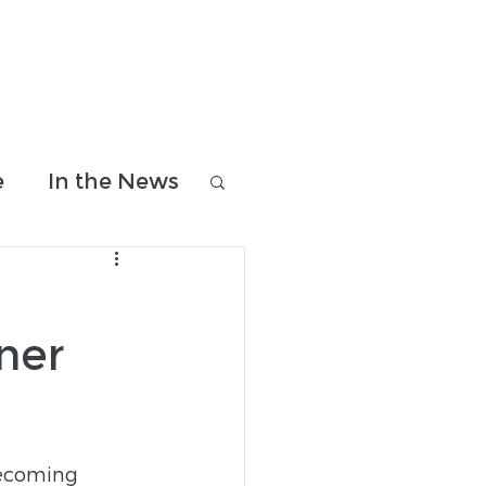
Donate & Shop
Contact Us
e
In the News
ner
becoming 