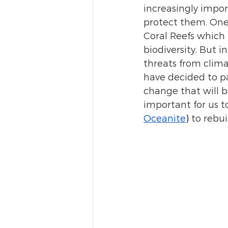
increasingly impor
protect them. One 
Coral Reefs which 
biodiversity. But 
threats from clima
have decided to pa
change that will be
important for us t
Oceanite
)
 to rebui