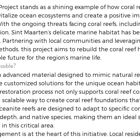
roject stands as a shining example of how coral r
vitalize ocean ecosystems and create a positive im
ith the ongoing threats facing coral reefs, includi
on, Sint Maarten’s delicate marine habitat has b
 Partnering with local communities and leveragin
ethods, this project aims to rebuild the coral reef 
e future for the region’s marine life.
ssible?
 advanced material designed to mimic natural ree
e customized solutions for the unique ocean habita
 restoration process not only supports coral reef c
a scalable way to create coral reef foundations th
Oceanite reefs are designed to adapt to specific co
 depth, and native species, making them an ideal s
 in this critical area.
nt is at the heart of this initiative. Local resid