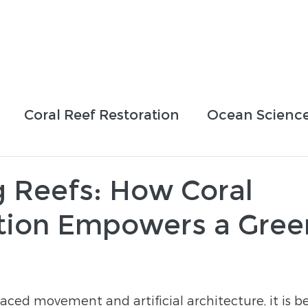
Who We Are
How We Work
Projects
Blog
Coral Reef Restoration
Ocean Scienc
sing Efforts
Partnerships
Education
g Reefs: How Coral
tion Empowers a Gree
-paced movement and artificial architecture, it is 