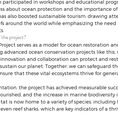
e participated in workshops and educational pro
ss about ocean protection and the importance of 
 has also boosted sustainable tourism, drawing att
eefs around the world while emphasizing the need 
s.
 the project?
roject serves as a model for ocean restoration and
ng advanced ocean conservation projects like this,
nnovation and collaboration can protect and rest
 sustain our planet. Together, we can safeguard the
nsure that these vital ecosystems thrive for genera
ntation, the project has achieved measurable succ
ourished, and the increase in marine biodiversity i
tat is now home to a variety of species, including f
even reef sharks, which are key indicators of a thri