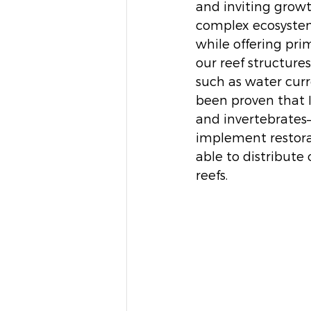
and inviting grow
complex ecosystem 
while offering prim
our reef structures
such as water curre
been proven that In
and invertebrates–i
implement restora
able to distribute 
reefs. 