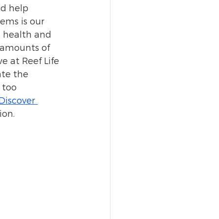
nd help 
ems is our 
s health and 
e amounts of 
e at Reef Life 
te the 
 too 
Discover 
ion.