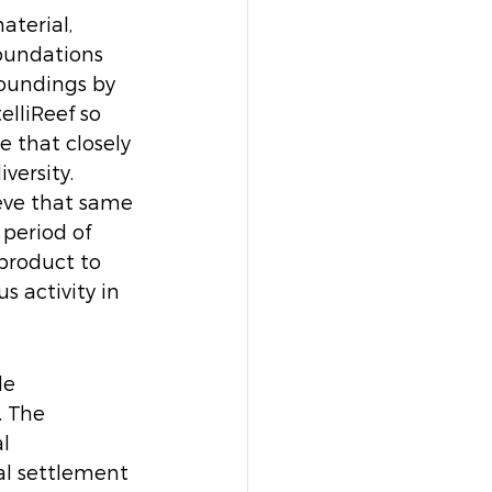
terial, 
oundations 
oundings by 
elliReef so 
e that closely 
ersity. 
eve that same 
period of 
product to 
 activity in 
le 
. The 
l 
al settlement 