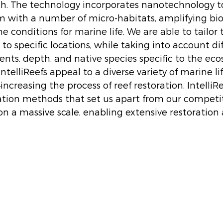
th. The technology incorporates nanotechnology to
with a number of micro-habitats, amplifying biod
e conditions for marine life. We are able to tailor 
 to specific locations, while taking into account dif
nts, depth, and native species specific to the ecos
telliReefs appeal to a diverse variety of marine life–
ncreasing the process of reef restoration. IntelliRe
tion methods that set us apart from our competit
on a massive scale, enabling extensive restoration 