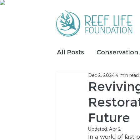
All Posts
Conservation
Dec 2, 2024
4 min read
IntelliReefs
Fundrai
Revivin
Restora
Tribal Inclusion
Future
Updated:
Apr 2
In a world of fast