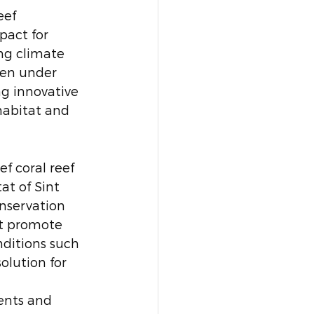
eef 
pact for 
ng climate 
een under 
g innovative 
habitat and 
f coral reef 
t of Sint 
onservation 
at promote 
nditions such 
olution for 
ents and 