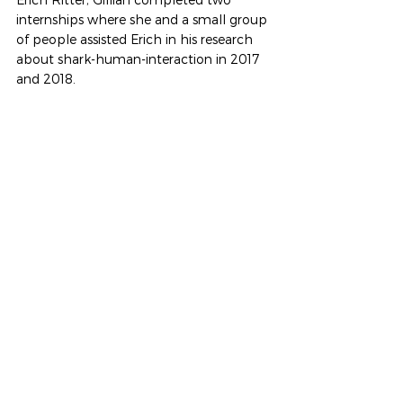
internships where she and a small group 
of people assisted Erich in his research 
about shark-human-interaction in 2017 
and 2018.