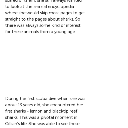
scared of them, she still always wanted 
to look at the animal encyclopedia 
where she would skip most pages to get 
straight to the pages about sharks. So 
there was always some kind of interest 
for these animals from a young age. 
During her first scuba dive when she was 
about 13 years old, she encountered her 
first sharks – lemon and blacktip reef 
sharks. This was a pivotal moment in 
Gillian’s life. She was able to see these 