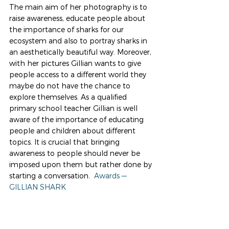
The main aim of her photography is to 
raise awareness, educate people about 
the importance of sharks for our 
ecosystem and also to portray sharks in 
an aesthetically beautiful way. Moreover, 
with her pictures Gillian wants to give 
people access to a different world they 
maybe do not have the chance to 
explore themselves. As a qualified 
primary school teacher Gillian is well 
aware of the importance of educating 
people and children about different 
topics. It is crucial that bringing 
awareness to people should never be 
imposed upon them but rather done by 
starting a conversation.  
Awards — 
GILLIAN SHARK