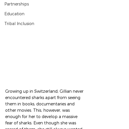
Partnerships
Education
Tribal Inclusion
Growing up in Switzerland, Gillian never 
encountered sharks apart from seeing 
them in books, documentaries and 
other movies. This, however, was 
enough for her to develop a massive 
fear of sharks. Even though she was 