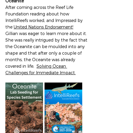
Oceanite
After coming across the Reef Life 
Foundation reading about how 
IntelliReefs worked, and Impressed by 
the 
United Nations Endorsement!
Gillian was eager to learn more about it. 
She was really intrigued by the fact that 
the Oceanite can be moulded into any 
shape and that after only a couple of 
months, the Oceanite was already 
covered in life;  
Solving Ocean 
Challenges
 for Immediate Impact.