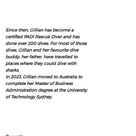
Since then, Gillian has become a 
certified PADI Rescue Diver and has 
done over 200 dives. For most of those 
dives, Gillian and her favourite dive 
buddy, her father, have travelled to 
places where they could dive with 
sharks. 
In 2023, Gillian moved to Australia to 
complete her Master of Business 
Administration degree at the University 
of Technology Sydney. 