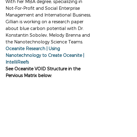
With her MBA degree, specializing in 
Not-For-Profit and Social Enterprise 
Management and International Business, 
Gillian is working on a research paper 
about blue carbon potential with Dr. 
Konstantin Sobolev, Melody Brenna and 
the Nanotechnology Science Teams. 
Oceanite Research | Using 
Nanotechnology to Create Oceanite | 
IntelliReefs
See Oceanite VOID Structure in the 
Pervious Matrix below: 