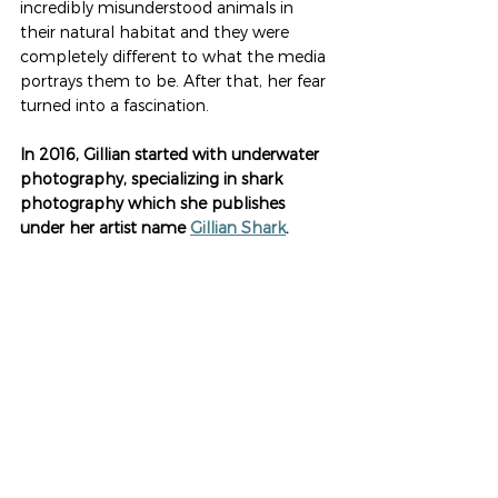
incredibly misunderstood animals in 
their natural habitat and they were 
completely different to what the media 
portrays them to be. After that, her fear 
turned into a fascination. 
In 2016, Gillian started with underwater 
photography, specializing in shark 
photography which she publishes 
under her artist name 
Gillian Shark
. 