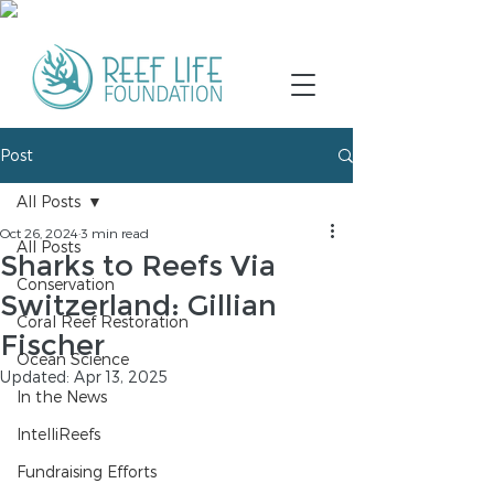
Post
All Posts
Oct 26, 2024
3 min read
All Posts
Sharks to Reefs Via
Conservation
Switzerland: Gillian
Coral Reef Restoration
Fischer
Ocean Science
Updated:
Apr 13, 2025
In the News
IntelliReefs
Fundraising Efforts