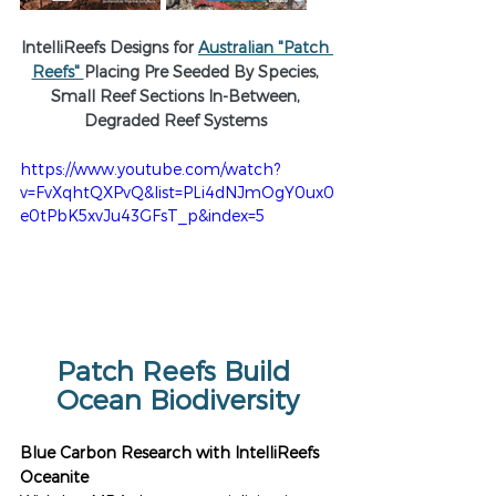
IntelliReefs Designs for 
Australian "Patch 
Reefs" 
Placing Pre Seeded By Species, 
Small Reef Sections In-Between, 
Degraded Reef Systems 
https://www.youtube.com/watch?
v=FvXqhtQXPvQ&list=PLi4dNJmOgY0ux0
e0tPbK5xvJu43GFsT_p&index=5
Patch Reefs Build 
Ocean Biodiversity
Blue Carbon Research with IntelliReefs 
Oceanite