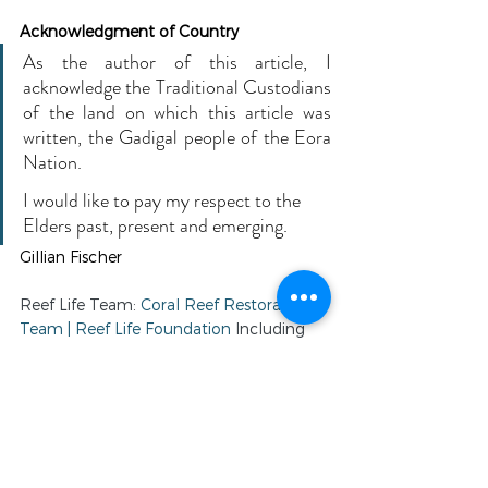
Acknowledgment of Country 
As the author of this article, I 
acknowledge the Traditional Custodians 
of the land on which this article was 
written, the Gadigal people of the Eora 
Nation.
I would like to pay my respect to the 
Elders past, present and emerging. 
Gillian Fischer
Reef Life Team: 
Coral Reef Restoration 
Team | Reef Life Foundation
 Including 
our Australian Consulting Project 
Director: