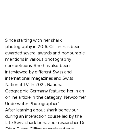
Since starting with her shark 
photography in 2016, Gillian has been 
awarded several awards and honourable 
mentions in various photography 
competitions. She has also been 
interviewed by different Swiss and 
international magazines and Swiss 
National TV. In 2021, National 
Geographic Germany featured her in an 
online article in the category “Newcomer 
Underwater Photographer”.  
After learning about shark behaviour 
during an interaction course led by the 
late Swiss shark behaviour researcher Dr. 
Erich Ritter, Gillian completed two 