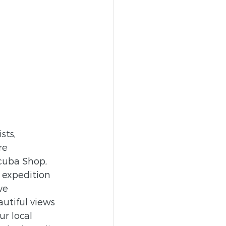
sts, 
re 
cuba Shop, 
expedition 
ve 
utiful views 
r local 