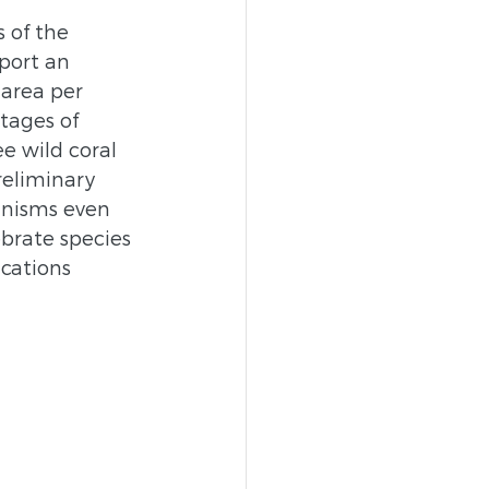
 of the 
port an 
 area per 
tages of 
e wild coral 
reliminary 
ganisms even 
ebrate species 
cations 