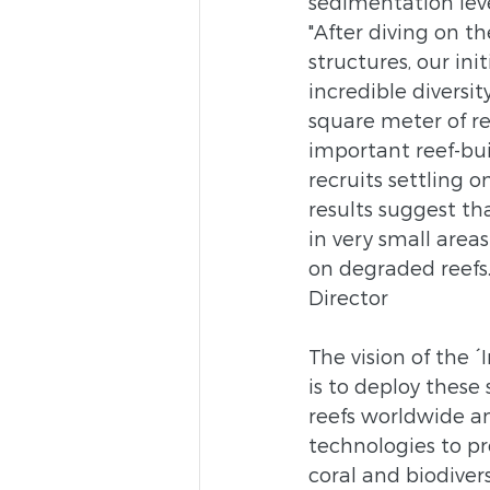
sedimentation lev
"After diving on t
structures, our ini
incredible diversit
square meter of re
important reef-bui
recruits settling o
results suggest tha
in very small area
on degraded reefs.
Director
The vision of the ´I
is to deploy these
reefs worldwide a
technologies to pr
coral and biodiver