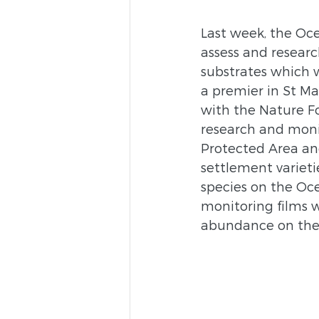
Last week, the Oce
assess and research
substrates which 
a premier in St Ma
with the Nature F
research and monit
Protected Area and
settlement varieti
species on the Oc
monitoring films w
abundance on these