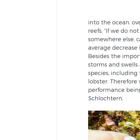
into the ocean, ov
reefs. “If we do no
somewhere else, ca
average decrease i
Besides the importa
storms and swells 
species, including
lobster. Therefore
performance being
Schlochtern.