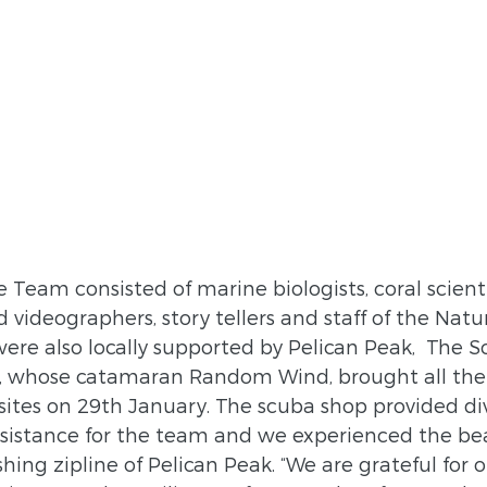
Team consisted of marine biologists, coral scienti
videographers, story tellers and staff of the Natu
ere also locally supported by Pelican Peak,  The S
 whose catamaran Random Wind, brought all the 
sites on 29th January. The scuba shop provided di
istance for the team and we experienced the bea
ing zipline of Pelican Peak. “We are grateful for ou