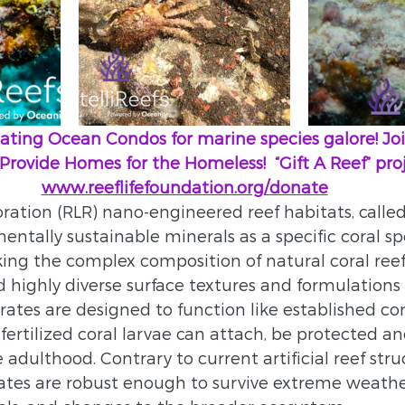
 creating Ocean Condos for marine species galore! J
        We Provide Homes for the Homeless!  “Gift A Reef” proj
www.reeflifefoundation.org/donate
ration (RLR) nano-engineered reef habitats, called ‘
entally sustainable minerals as a specific coral s
ing the complex composition of natural coral reefs
highly diverse surface textures and formulations
rates are designed to function like established cor
fertilized coral larvae can attach, be protected a
adulthood. Contrary to current artificial reef stru
ates are robust enough to survive extreme weathe