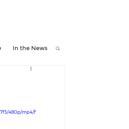
Donate & Shop
Contact Us
e
In the News
07f3/480p/mp4/f