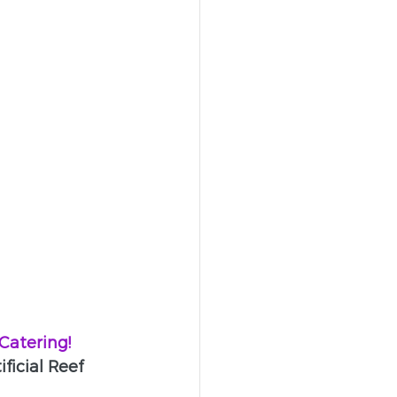
atering!
icial Reef 