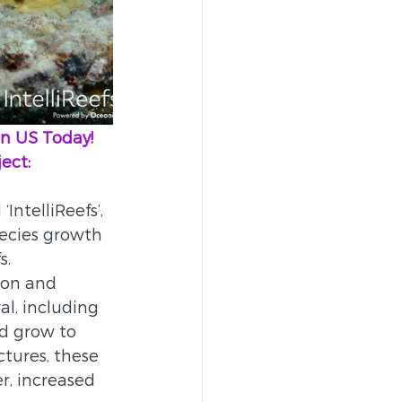
oin US Today!
ect:    
IntelliReefs’, 
pecies growth 
. 
 on and 
al, including 
nd grow to 
ctures, these 
r, increased 