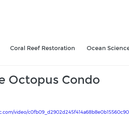
Who We Are
How We Work
Projects
Blog
Coral Reef Restoration
Ocean Scienc
sing Efforts
Partnerships
Education
e Octopus Condo
tatic.com/video/c0fb09_d2902d245f414a68b8e0b15560c9