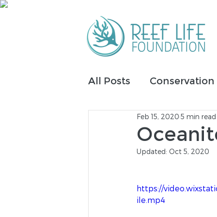
All Posts
Conservation
Feb 15, 2020
5 min read
IntelliReefs
Fundrai
Oceanit
Updated:
Oct 5, 2020
Tribal Inclusion
https://video.wixs
ile.mp4