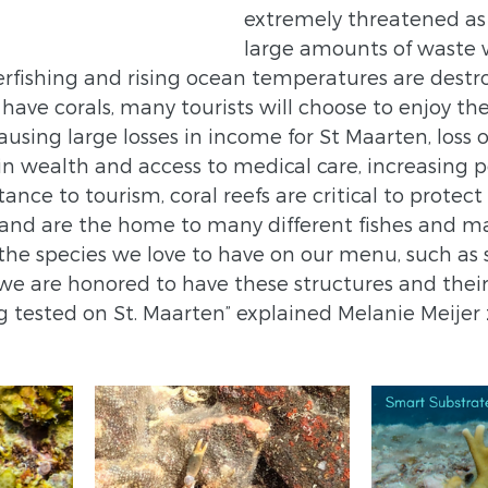
extremely threatened as 
large amounts of waste 
erfishing and rising ocean temperatures are destro
t have corals, many tourists will choose to enjoy the
using large losses in income for St Maarten, loss o
n wealth and access to medical care, increasing po
nce to tourism, coral reefs are critical to protect
and are the home to many different fishes and mar
 the species we love to have on our menu, such as
 we are honored to have these structures and their
 tested on St. Maarten” explained Melanie Meijer 