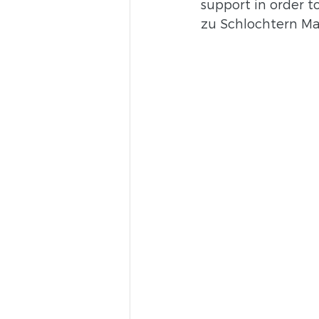
support in order to
zu Schlochtern Ma