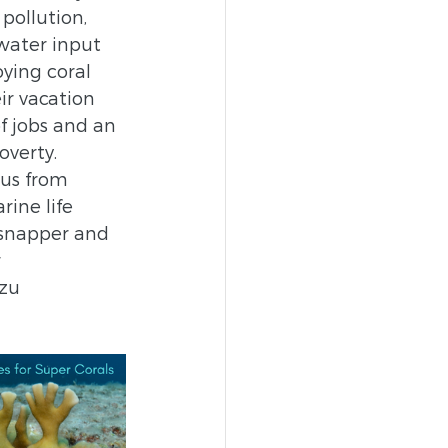
pollution, 
water input 
ying coral 
ir vacation 
f jobs and an 
verty. 
 us from 
ine life 
 snapper and 
 
zu 