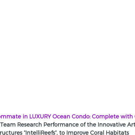
ommate in LUXURY Ocean Condo: Complete with C
Team Research Performance of the Innovative Artif
ructures “IntelliReefs”, to Improve Coral Habitats