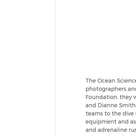
The Ocean Science 
photographers and 
Foundation, they w
and Dianne Smith,
teams to the dive 
equipment and ass
and adrenaline rush