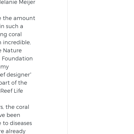
Melanie Meijer 
ee the amount 
 in such a 
ng coral 
 incredible, 
e Nature 
e Foundation 
 my 
ef designer” 
art of the 
eef Life 
s, the coral 
ve been 
 to diseases 
re already 