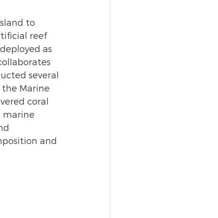
sland to 
ficial reef 
 deployed as 
ollaborates 
ucted several 
 the Marine 
vered coral 
e marine 
nd 
mposition and 