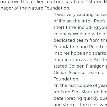
 improve the resilience of our coral reefs” stated 
nager of the Nature Foundation.  
“I was very exciting to s
of life on the IntelliReefs
short time, including you
colonies. Working with an
dedicated team from th
Foundation and Reef Lif
inspires hope and sparks
imagination as an Art Re
stated Colleen Flanigan p
Ocean Science Team for R
Foundation.
“In the last couple of year
reefs on Sint Maarten ha
deteriorating quickly due
and storms, the reefs we