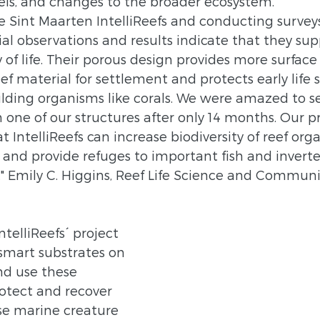
els, and changes to the broader ecosystem.
he Sint Maarten IntelliReefs and conducting surveys
tial observations and results indicate that they sup
y of life. Their porous design provides more surface
ef material for settlement and protects early life s
lding organisms like corals. We were amazed to se
n one of our structures after only 14 months. Our p
t IntelliReefs can increase biodiversity of reef or
s and provide refuges to important fish and invert
" Emily C. Higgins, Reef Life Science and Communi
ntelliReefs´ project 
 smart substrates on 
nd use these 
otect and recover 
se marine creature 