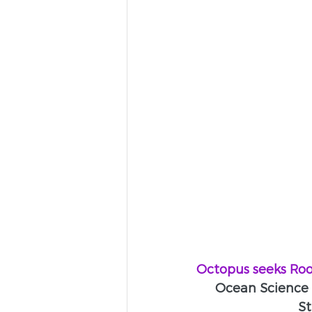
Octopus seeks Ro
Ocean Science 
St