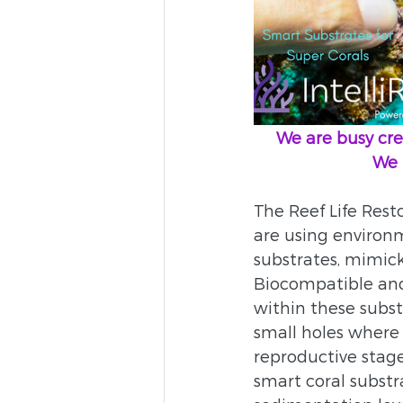
     We are busy
    
The Reef Life Resto
are using environm
substrates, mimick
Biocompatible and 
within these subst
small holes where 
reproductive stage 
smart coral substr