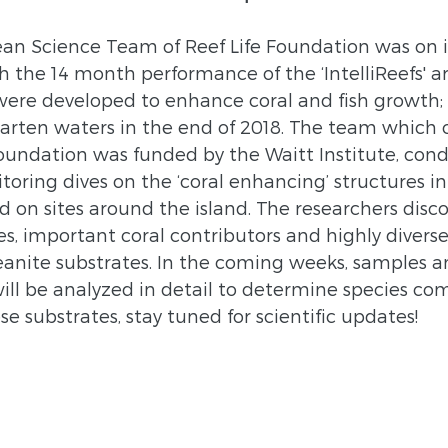
an Science Team of Reef Life Foundation was on i
 the 14 month performance of the ‘IntelliReefs' arti
were developed to enhance coral and fish growth;
arten waters in the end of 2018. The team which c
oundation was funded by the Waitt Institute, cond
oring dives on the ‘coral enhancing’ structures in
 on sites around the island. The researchers disco
es, important coral contributors and highly divers
eanite substrates. In the coming weeks, samples a
ill be analyzed in detail to determine species co
 substrates, stay tuned for scientific updates!