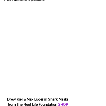
Drew Kiel & Max Luger in Shark Masks 
from the Reef Life Foundation 
SHOP