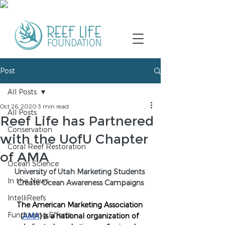
Post
All Posts
Oct 26, 2020
3 min read
All Posts
Reef Life has Partnered
Conservation
with the UofU Chapter
Coral Reef Restoration
of AMA
Ocean Science
University of Utah Marketing Students 
In the News
Create Ocean Awareness Campaigns
IntelliReefs
The American Marketing Association 
Fundraising Efforts
(
AMA
) is a national organization of 