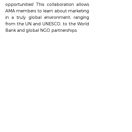
opportunities! This collaboration allows 
AMA members to learn about marketing 
in a truly global environment, ranging 
from the UN and UNESCO, to the World 
Bank and global NGO partnerships. 