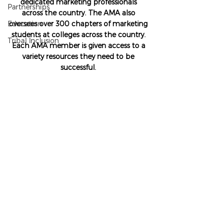
dedicated marketing professionals 
Partnerships
across the country. The AMA also 
Education
oversees over 300 chapters of marketing 
students at colleges across the country. 
Tribal Inclusion
Each AMA member is given access to a 
variety resources they need to be 
successful. 