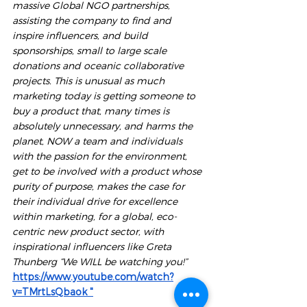
massive Global NGO partnerships, 
assisting the company to find and 
inspire influencers, and build 
sponsorships, small to large scale 
donations and oceanic collaborative 
projects. This is unusual as much 
marketing today is getting someone to 
buy a product that, many times is 
absolutely unnecessary, and harms the 
planet, NOW a team and individuals 
with the passion for the environment, 
get to be involved with a product whose 
purity of purpose, makes the case for 
their individual drive for excellence 
within marketing, for a global, eco-
centric new product sector, with 
inspirational influencers like Greta 
Thunberg “We WILL be watching you!”
https://www.youtube.com/watch?
v=TMrtLsQbaok
 "