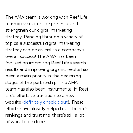
The AMA team is working with Reef Life 
to improve our online presence and 
strengthen our digital marketing 
strategy. Ranging through a variety of 
topics, a successful digital marketing 
strategy can be crucial to a company’s 
overall success! The AMA has been 
focused on improving Reef Life’s search 
results and improving organic results has 
been a main priority in the beginning 
stages of the partnership. The AMA 
team has also been instrumental in Reef 
Life’s efforts to transition to a new 
website (
definitely check it out
). These 
efforts have already helped out the site’s 
rankings and trust me, there’s still a lot 
of work to be done!