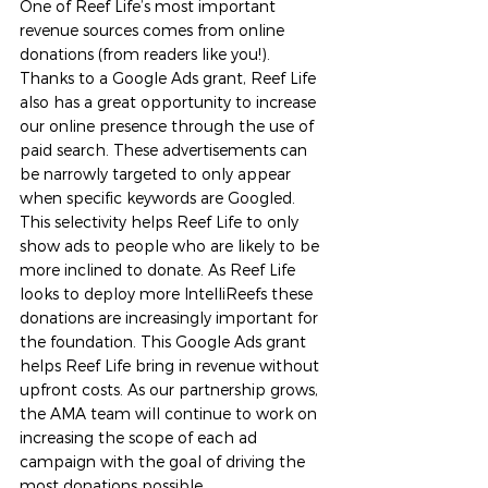
One of Reef Life’s most important 
revenue sources comes from online 
donations (from readers like you!). 
Thanks to a Google Ads grant, Reef Life 
also has a great opportunity to increase 
our online presence through the use of 
paid search. These advertisements can 
be narrowly targeted to only appear 
when specific keywords are Googled. 
This selectivity helps Reef Life to only 
show ads to people who are likely to be 
more inclined to donate. As Reef Life 
looks to deploy more IntelliReefs these 
donations are increasingly important for 
the foundation. This Google Ads grant 
helps Reef Life bring in revenue without 
upfront costs. As our partnership grows, 
the AMA team will continue to work on 
increasing the scope of each ad 
campaign with the goal of driving the 
most donations possible.