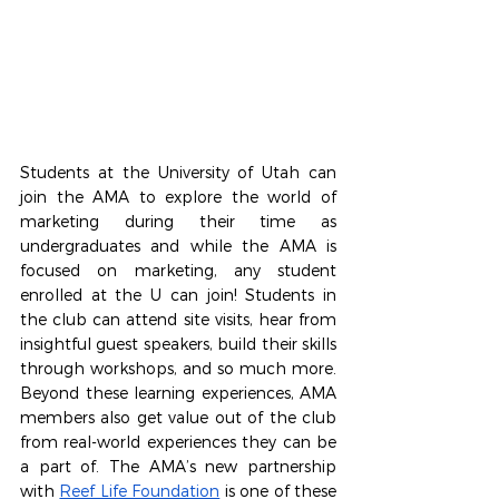
Students at the University of Utah can 
join the AMA to explore the world of 
marketing during their time as 
undergraduates and while the AMA is 
focused on marketing, any student 
enrolled at the U can join! Students in 
the club can attend site visits, hear from 
insightful guest speakers, build their skills 
through workshops, and so much more. 
Beyond these learning experiences, AMA 
members also get value out of the club 
from real-world experiences they can be 
a part of. The AMA’s new partnership 
with 
Reef Life Foundation
 is one of these 