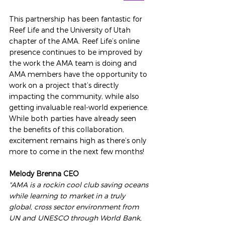
This partnership has been fantastic for 
Reef Life and the University of Utah 
chapter of the AMA. Reef Life’s online 
presence continues to be improved by 
the work the AMA team is doing and 
AMA members have the opportunity to 
work on a project that’s directly 
impacting the community, while also 
getting invaluable real-world experience. 
While both parties have already seen 
the benefits of this collaboration, 
excitement remains high as there’s only 
more to come in the next few months!
Melody Brenna CEO 
"AMA is a rockin cool club saving oceans 
while learning to market in a truly 
global, cross sector environment from 
UN and UNESCO through World Bank, 